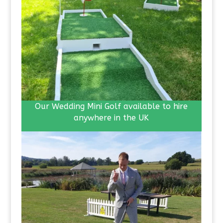
Our Wedding Mini Golf available to hire
anywhere in the UK