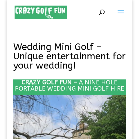
Wedding Mini Golf –
Unique entertainment for
your wedding!
CRAZY GOLF FUN –
A NINE HOLE
PORTABLE
WEDDING MINI GOLF HIRE