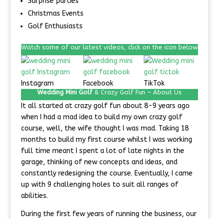
Surprise parties
Christmas Events
Golf Enthusiasts
Watch some of our latest videos, click on the icon below
Instagram
Facebook
TikTok
Wedding Mini Golf
& Crazy Golf Fun –
About Us
It all started at crazy golf fun about 8-9 years ago
when I had a mad idea to build my own crazy golf
course, well, the wife thought I was mad. Taking 18
months to build my first course whilst I was working
full time meant I spent a lot of late nights in the
garage, thinking of new concepts and ideas, and
constantly redesigning the course. Eventually, I came
up with 9 challenging holes to suit all ranges of
abilities.
During the first few years of running the business, our