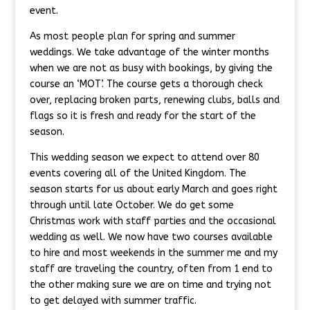
event.
As most people plan for spring and summer
weddings. We take advantage of the winter months
when we are not as busy with bookings, by giving the
course an ‘MOT’. The course gets a thorough check
over, replacing broken parts, renewing clubs, balls and
flags so it is fresh and ready for the start of the
season.
This wedding season we expect to attend over 80
events covering all of the United Kingdom. The
season starts for us about early March and goes right
through until late October. We do get some
Christmas work with staff parties and the occasional
wedding as well. We now have two courses available
to hire and most weekends in the summer me and my
staff are traveling the country, often from 1 end to
the other making sure we are on time and trying not
to get delayed with summer traffic.