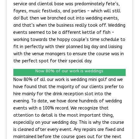
service and cliental base was predominately fete’s,
fayres, music festivals, and parties – which will still
do! But then we branched out into wedding events,
and that’s when the business really took off. Wedding
events seemed to be a different kettle of fish –
working towards the happy couple’s time schedule to
fit in perfectly with their planned big day and liaising
with the venue managers to ensure the course was in
the perfect spot for their special day.
Now 80% of our work is weddings
Now 80% of all our work is wedding mini golf and we
have found that the majority of our clients prefer to
hire mainly for the drink reception slot into the
evening. To date, we have done hundreds of wedding
events with a 100% record. We recognize that
attention to detail is the most important thing,
especially on your wedding day. This is why the course
is cleaned after every event. Any repairs are fixed and
maintained before the course goes out for the next