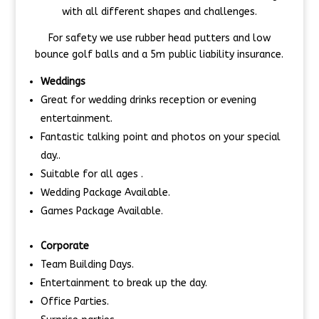
with all different shapes and challenges.
For safety we use rubber head putters and low
bounce golf balls and a 5m public liability insurance.
Weddings
Great for wedding drinks reception or evening
entertainment.
Fantastic talking point and photos on your special
day..
Suitable for all ages .
Wedding Package Available.
Games Package Available.
Corporate
Team Building Days.
Entertainment to break up the day.
Office Parties.