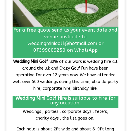
For a free quote send us your event date and
venue postcode to
weddingminigolf@hotmail.com or
07399009250 on WhatsApp
Wedding Mini Golf
80% of our work is wedding hire all
around the u.k and Crazy Golf Fun have been
operating for over 12 years now. We have attended
well over 500 weddings during this time, also do party
hire, corporate hire, birthday hire.
Wedding Mini Golf Hire is
suitable to hire for
any occasion.
Weddings , parties , corporate days , fete’s,
charity days , the list goes on.
Each hole is about 2ft wide and about 8-9ft long