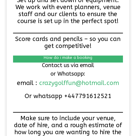
Set up and set down of equipment.
We work with event planners, venue
staff and our clients to ensure the
course is set up in the perfect spot!
Score cards and pencils – so you can
get competitive!
How do i make a booking
Contact us via email
or Whatsapp:
email :
crazygolffun@hotmail.com
Or whatsapp +447791612521
Make sure to include your venue,
date of hire, and a rough estimate of
how long you are wanting to hire the