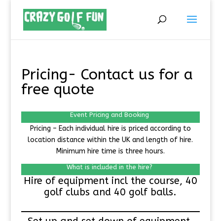
Pricing- Contact us for a
free quote
Event Pricing and Booking
Pricing – Each individual hire is priced according to
location distance within the UK and length of hire.
Minimum hire time is three hours.
What is included in the hire?
Hire of equipment incl the course, 40
golf clubs and 40 golf balls.