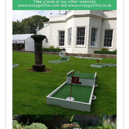
Take a look at our other websites
www.crazygolffun.com
and
www.crazygolffun.co.uk