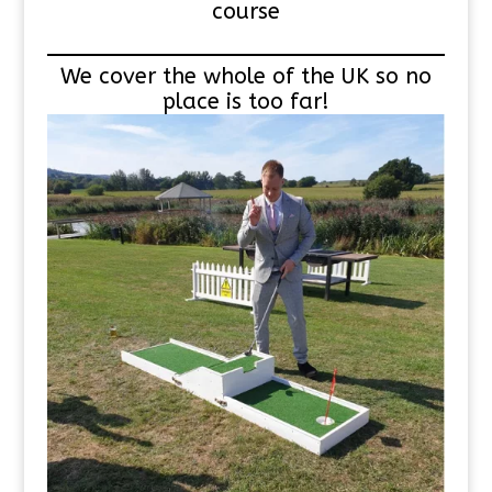
course
We cover the whole of the UK so no
place is too far!