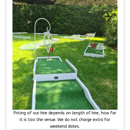
Pricing of our hire depends on length of hire, how far
it is too the venue. We do not charge extra for
weekend dates.