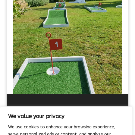
We value your privacy
We use cookies to enhance your browsing experience,
About Us
Contact Us
FAQ’s
Terms of Hire
serve personalized ads or content, and analyze our