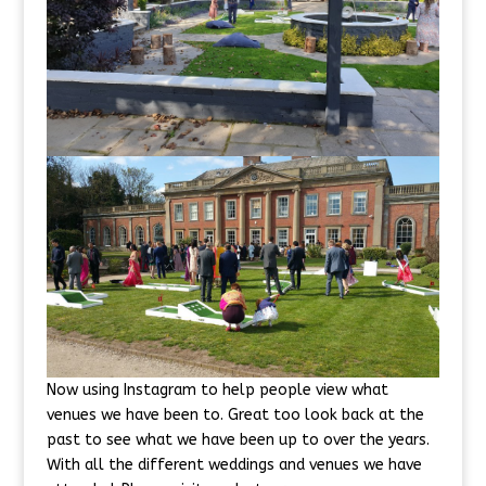
Now using Instagram to help people view what
venues we have been to. Great too look back at the
past to see what we have been up to over the years.
With all the different weddings and venues we have