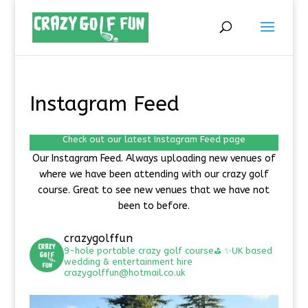
Instagram Feed
Check out our latest Instagram Feed page
Our Instagram Feed. Always uploading new venues of
where we have been attending with our crazy golf
course. Great to see new venues that we have not
been to before.
crazygolffun
9-hole portable crazy golf course⛳️
✨UK based
wedding & entertainment hire
crazygolffun@hotmail.co.uk