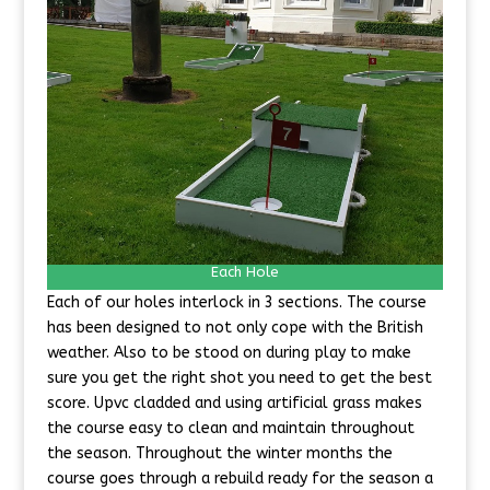
Each Hole
Each of our holes interlock in 3 sections. The course
has been designed to not only cope with the British
weather. Also to be stood on during play to make
sure you get the right shot you need to get the best
score. Upvc cladded and using artificial grass makes
the course easy to clean and maintain throughout
the season. Throughout the winter months the
course goes through a rebuild ready for the season a