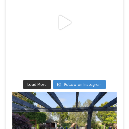
Load More
Follow on Instagram