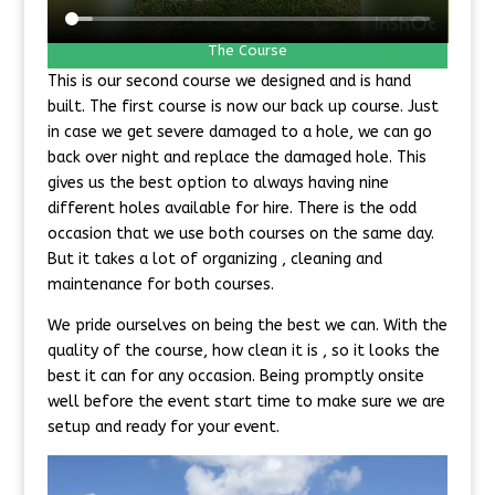
The Course
This is our second course we designed and is hand
built. The first course is now our back up course. Just
in case we get severe damaged to a hole, we can go
back over night and replace the damaged hole. This
gives us the best option to always having nine
different holes available for hire. There is the odd
occasion that we use both courses on the same day.
But it takes a lot of organizing , cleaning and
maintenance for both courses.
We pride ourselves on being the best we can. With the
quality of the course, how clean it is , so it looks the
best it can for any occasion. Being promptly onsite
well before the event start time to make sure we are
setup and ready for your event.