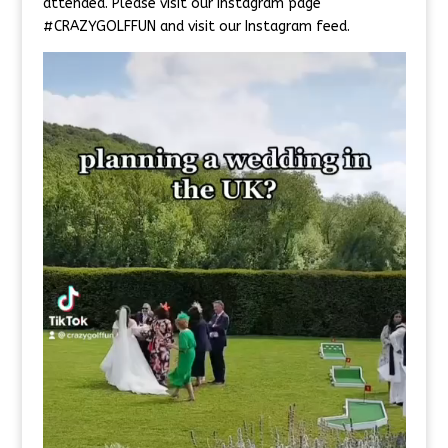
attended. Please visit our Instagram page
#CRAZYGOLFFUN and visit our Instagram feed.