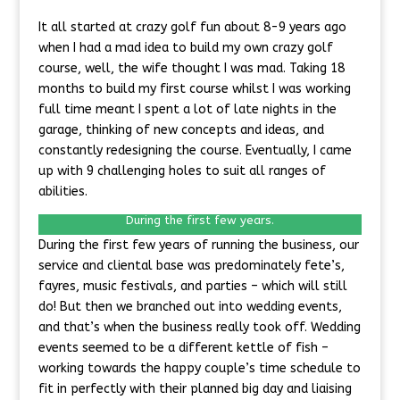
It all started at crazy golf fun about 8-9 years ago
when I had a mad idea to build my own crazy golf
course, well, the wife thought I was mad. Taking 18
months to build my first course whilst I was working
full time meant I spent a lot of late nights in the
garage, thinking of new concepts and ideas, and
constantly redesigning the course. Eventually, I came
up with 9 challenging holes to suit all ranges of
abilities.
During the first few years.
During the first few years of running the business, our
service and cliental base was predominately fete’s,
fayres, music festivals, and parties – which will still
do! But then we branched out into wedding events,
and that’s when the business really took off. Wedding
events seemed to be a different kettle of fish –
working towards the happy couple’s time schedule to
fit in perfectly with their planned big day and liaising