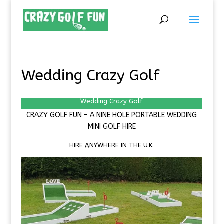
Wedding Crazy Golf
Wedding Crazy Golf
CRAZY GOLF FUN –
A NINE HOLE PORTABLE
WEDDING
MINI GOLF HIRE
HIRE ANYWHERE IN THE U.K.