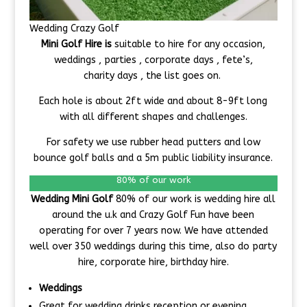
Wedding Crazy Golf
Mini Golf Hire is
suitable to hire for any occasion,
weddings , parties , corporate days , fete’s,
charity days , the list goes on.
Each hole is about 2ft wide and about 8-9ft long
with all different shapes and challenges.
For safety we use rubber head putters and low
bounce golf balls and a 5m public liability insurance.
80% of our work
Wedding Mini Golf
80% of our work is wedding hire all
around the u.k and Crazy Golf Fun have been
operating for over 7 years now. We have attended
well over 350 weddings during this time, also do party
hire, corporate hire, birthday hire.
Weddings
Great for wedding drinks reception or evening