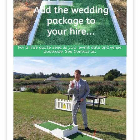
For a free quote send us your event date and venue
postcode. See Contact us.