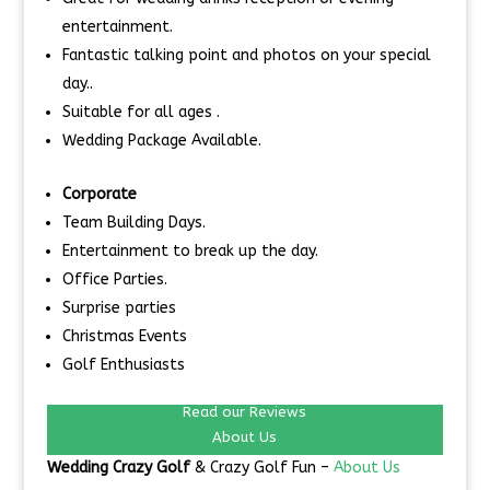
entertainment.
Fantastic talking point and photos on your special
day..
Suitable for all ages .
Wedding Package Available.
Corporate
Team Building Days.
Entertainment to break up the day.
Office Parties.
Surprise parties
Christmas Events
Golf Enthusiasts
Read our Reviews
About Us
Wedding Crazy Golf
& Crazy Golf Fun –
About Us