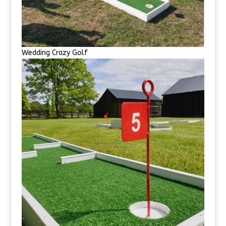
Wedding Crazy Golf