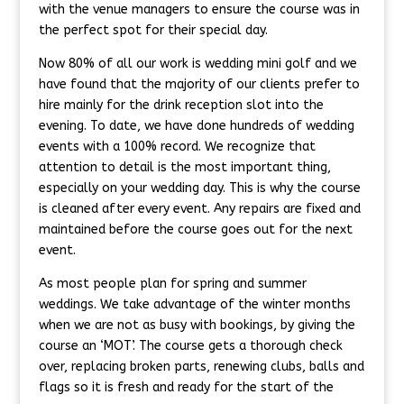
with the venue managers to ensure the course was in
the perfect spot for their special day.
Now 80% of all our work is wedding mini golf and we
have found that the majority of our clients prefer to
hire mainly for the drink reception slot into the
evening. To date, we have done hundreds of wedding
events with a 100% record. We recognize that
attention to detail is the most important thing,
especially on your wedding day. This is why the course
is cleaned after every event. Any repairs are fixed and
maintained before the course goes out for the next
event.
As most people plan for spring and summer
weddings. We take advantage of the winter months
when we are not as busy with bookings, by giving the
course an ‘MOT’. The course gets a thorough check
over, replacing broken parts, renewing clubs, balls and
flags so it is fresh and ready for the start of the