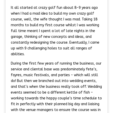
It all started at crazy golf fun about 8-9 years ago
when I had a mad idea to build my own crazy golf
course, well, the wife thought I was mad. Taking 18
months to build my first course whilst I was working
full time meant I spent a lot of late nights in the
garage, thinking of new concepts and ideas, and
constantly redesigning the course. Eventually, I came
up with 9 challenging holes to suit all ranges of
abilities.
During the first few years of running the business, our
service and cliental base was predominately fete’s,
fayres, music festivals, and parties – which will still
do! But then we branched out into wedding events,
and that’s when the business really took off. Wedding
events seemed to be a different kettle of fish –
working towards the happy couple’s time schedule to
fit in perfectly with their planned big day and liaising
with the venue managers to ensure the course was in