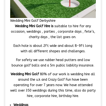
Wedding Mini Golf Derbyshire
Wedding Mini Golf Hire is
suitable to hire for any
occasion, weddings , parties , corporate days , fete’s,
charity days , the list goes on.
Each hole is about 2ft wide and about 8-9ft long
with all different shapes and challenges.
For safety we use rubber head putters and low
bounce golf balls and a 5m public liability insurance.
Wedding Mini Golf
80% of our work is wedding hire all
around the u.k and Crazy Golf Fun have been
operating for over 7 years now. We have attended
well over 350 weddings during this time, also do party
hire, corporate hire, birthday hire.
Weddings