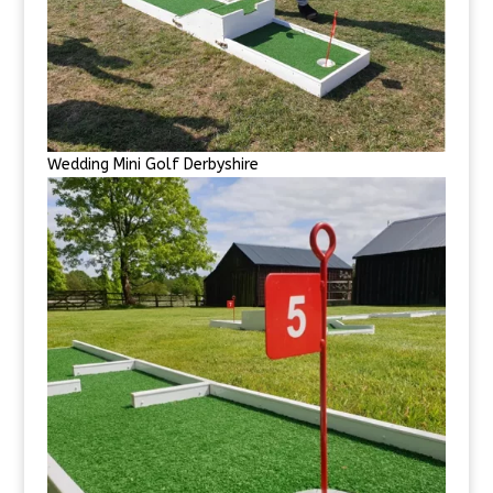
Wedding Mini Golf Derbyshire