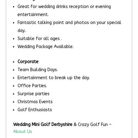
Great for wedding drinks reception or evening
entertainment.
Fantastic talking point and photos on your special
day..
Suitable for all ages .
Wedding Package Available.
Corporate
Team Building Days.
Entertainment to break up the day.
Office Parties.
Surprise parties
Christmas Events
Golf Enthusiasts
Wedding Mini Golf Derbyshire
& Crazy Golf Fun –
About Us