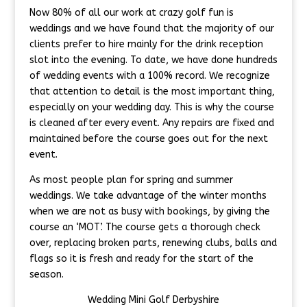
Now 80% of all our work at crazy golf fun is
weddings and we have found that the majority of our
clients prefer to hire mainly for the drink reception
slot into the evening. To date, we have done hundreds
of wedding events with a 100% record. We recognize
that attention to detail is the most important thing,
especially on your wedding day. This is why the course
is cleaned after every event. Any repairs are fixed and
maintained before the course goes out for the next
event.
As most people plan for spring and summer
weddings. We take advantage of the winter months
when we are not as busy with bookings, by giving the
course an ‘MOT’. The course gets a thorough check
over, replacing broken parts, renewing clubs, balls and
flags so it is fresh and ready for the start of the
season.
Wedding Mini Golf Derbyshire