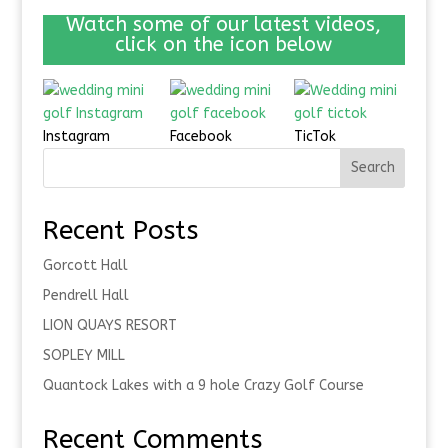
Watch some of our latest videos,
click on the icon below
Instagram
Facebook
TicTok
Search
Recent Posts
Gorcott Hall
Pendrell Hall
LION QUAYS RESORT
SOPLEY MILL
Quantock Lakes with a 9 hole Crazy Golf Course
Recent Comments