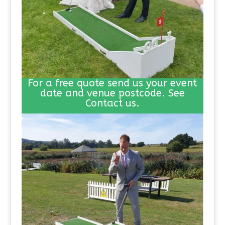
For a free quote send us your event
date and venue postcode. See
Contact us.