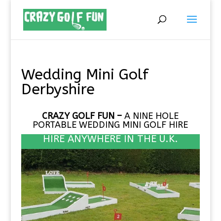
Wedding Mini Golf
Derbyshire
CRAZY GOLF FUN –
A NINE HOLE
PORTABLE
WEDDING MINI GOLF HIRE
HIRE ANYWHERE IN THE U.K.