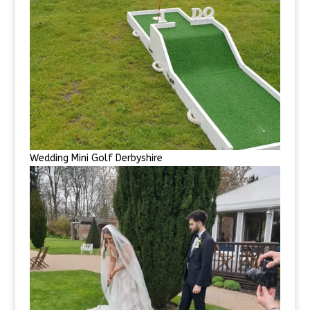
Wedding Mini Golf Derbyshire