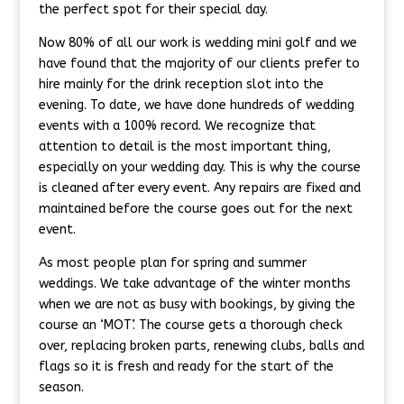
the perfect spot for their special day.
Now 80% of all our work is wedding mini golf and we
have found that the majority of our clients prefer to
hire mainly for the drink reception slot into the
evening. To date, we have done hundreds of wedding
events with a 100% record. We recognize that
attention to detail is the most important thing,
especially on your wedding day. This is why the course
is cleaned after every event. Any repairs are fixed and
maintained before the course goes out for the next
event.
As most people plan for spring and summer
weddings. We take advantage of the winter months
when we are not as busy with bookings, by giving the
course an ‘MOT’. The course gets a thorough check
over, replacing broken parts, renewing clubs, balls and
flags so it is fresh and ready for the start of the
season.