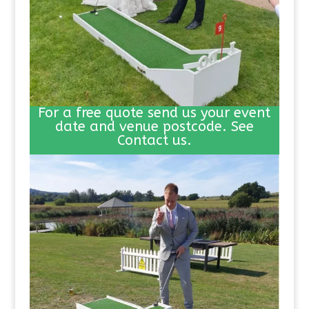
For a free quote send us your event
date and venue postcode. See
Contact us.