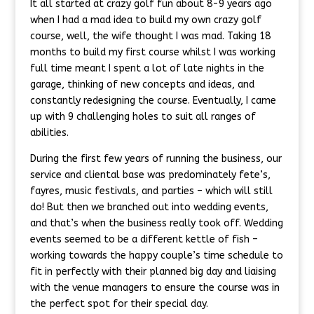
It all started at crazy golf fun about 8-9 years ago
when I had a mad idea to build my own crazy golf
course, well, the wife thought I was mad. Taking 18
months to build my first course whilst I was working
full time meant I spent a lot of late nights in the
garage, thinking of new concepts and ideas, and
constantly redesigning the course. Eventually, I came
up with 9 challenging holes to suit all ranges of
abilities.
During the first few years of running the business, our
service and cliental base was predominately fete’s,
fayres, music festivals, and parties – which will still
do! But then we branched out into wedding events,
and that’s when the business really took off. Wedding
events seemed to be a different kettle of fish –
working towards the happy couple’s time schedule to
fit in perfectly with their planned big day and liaising
with the venue managers to ensure the course was in
the perfect spot for their special day.