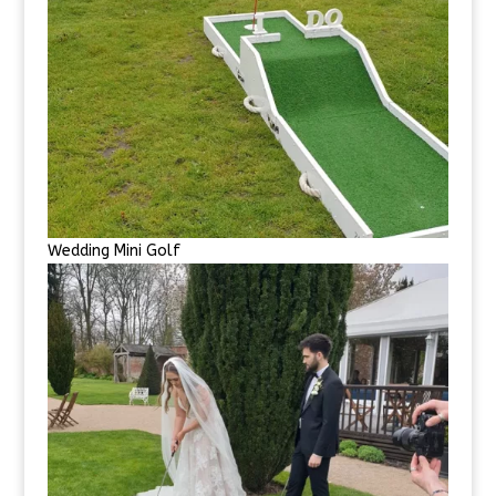
Wedding Mini Golf