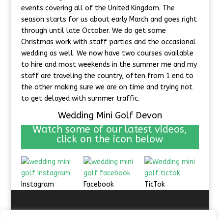
events covering all of the United Kingdom. The
season starts for us about early March and goes right
through until late October. We do get some
Christmas work with staff parties and the occasional
wedding as well. We now have two courses available
to hire and most weekends in the summer me and my
staff are traveling the country, often from 1 end to
the other making sure we are on time and trying not
to get delayed with summer traffic.
Wedding Mini Golf Devon
Watch some of our latest videos,
click on the icon below
Instagram
Facebook
TicTok