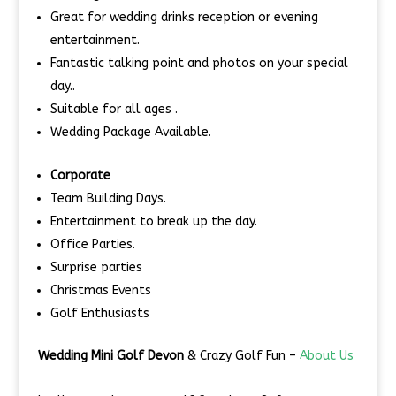
Great for wedding drinks reception or evening
entertainment.
Fantastic talking point and photos on your special
day..
Suitable for all ages .
Wedding Package Available.
Corporate
Team Building Days.
Entertainment to break up the day.
Office Parties.
Surprise parties
Christmas Events
Golf Enthusiasts
Wedding Mini Golf Devon
& Crazy Golf Fun –
About Us