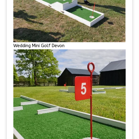
Wedding Mini Golf Devon