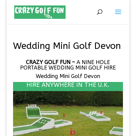
Wedding Mini Golf Devon
CRAZY GOLF FUN –
A NINE HOLE
PORTABLE
WEDDING MINI GOLF HIRE
Wedding Mini Golf Devon
HIRE ANYWHERE IN THE U.K.