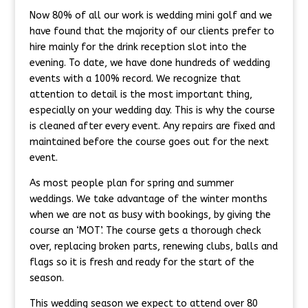
Now 80% of all our work is wedding mini golf and we
have found that the majority of our clients prefer to
hire mainly for the drink reception slot into the
evening. To date, we have done hundreds of wedding
events with a 100% record. We recognize that
attention to detail is the most important thing,
especially on your wedding day. This is why the course
is cleaned after every event. Any repairs are fixed and
maintained before the course goes out for the next
event.
As most people plan for spring and summer
weddings. We take advantage of the winter months
when we are not as busy with bookings, by giving the
course an ‘MOT’. The course gets a thorough check
over, replacing broken parts, renewing clubs, balls and
flags so it is fresh and ready for the start of the
season.
This wedding season we expect to attend over 80