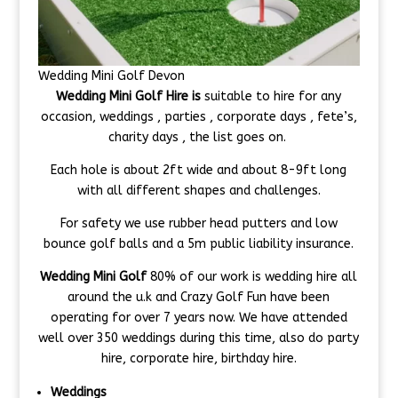
Wedding Mini Golf Devon
Wedding Mini Golf Hire is
suitable to hire for any
occasion, weddings , parties , corporate days , fete’s,
charity days , the list goes on.
Each hole is about 2ft wide and about 8-9ft long
with all different shapes and challenges.
For safety we use rubber head putters and low
bounce golf balls and a 5m public liability insurance.
Wedding Mini Golf
80% of our work is wedding hire all
around the u.k and Crazy Golf Fun have been
operating for over 7 years now. We have attended
well over 350 weddings during this time, also do party
hire, corporate hire, birthday hire.
Weddings