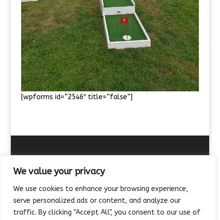
[wpforms id=”2546″ title=”false”]
We value your privacy
We use cookies to enhance your browsing experience,
About Us
Contact Us
FAQ’s
Terms of Hire
serve personalized ads or content, and analyze our
Privacy Policy
Feedback
Meet the Team
traffic. By clicking "Accept All", you consent to our use of
Site map