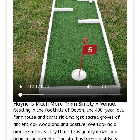
Hayne Is Much More Than Simply A Venue.
Nestling in the foothills of Devon, the 400-year-old
farmhouse and barns sit amongst sacred groves of
ancient oak woodland and pasture, overlooking a
breath-taking valley that steps gently down to a
bend in the river Yeo. The site has been sensitively