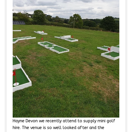
Hayne Devon we recently attend to supply mini golf
hire. The venue is so well looked after and the