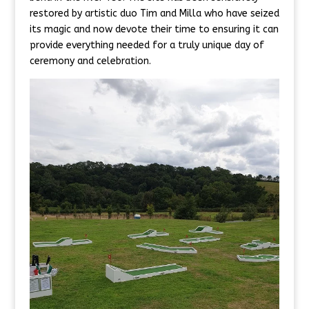
restored by artistic duo Tim and Milla who have seized
its magic and now devote their time to ensuring it can
provide everything needed for a truly unique day of
ceremony and celebration.