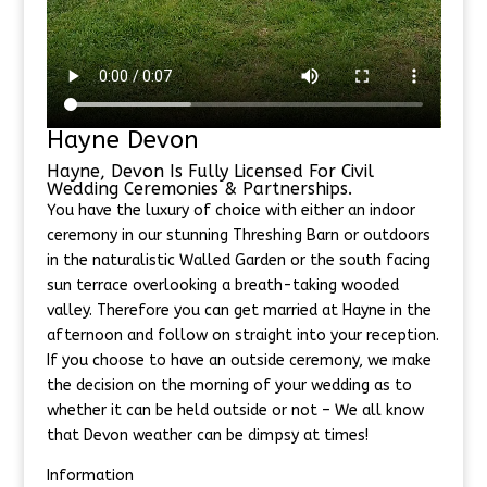
Hayne Devon
Hayne, Devon Is Fully Licensed For Civil
Wedding Ceremonies & Partnerships.
You have the luxury of choice with either an indoor
ceremony in our stunning Threshing Barn or outdoors
in the naturalistic Walled Garden or the south facing
sun terrace overlooking a breath-taking wooded
valley. Therefore you can get married at Hayne in the
afternoon and follow on straight into your reception.
If you choose to have an outside ceremony, we make
the decision on the morning of your wedding as to
whether it can be held outside or not – We all know
that Devon weather can be dimpsy at times!
Information