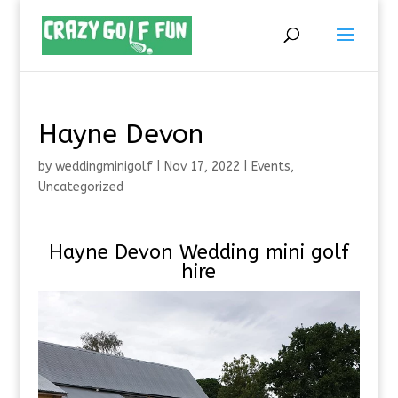
Hayne Devon
by
weddingminigolf
|
Nov 17, 2022
|
Events
,
Uncategorized
Hayne Devon Wedding mini golf
hire