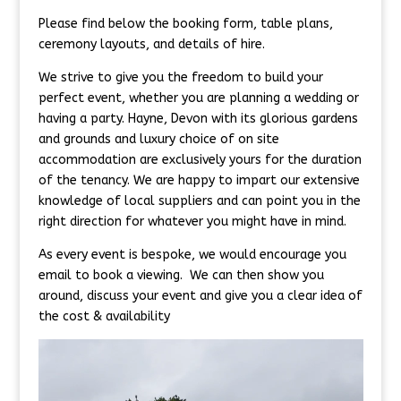
Please find below the booking form, table plans,
ceremony layouts, and details of hire.
We strive to give you the freedom to build your
perfect event, whether you are planning a wedding or
having a party. Hayne, Devon with its glorious gardens
and grounds and luxury choice of on site
accommodation are exclusively yours for the duration
of the tenancy. We are happy to impart our extensive
knowledge of local suppliers and can point you in the
right direction for whatever you might have in mind.
As every event is bespoke, we would encourage you
email to book a viewing. We can then show you
around, discuss your event and give you a clear idea of
the cost & availability