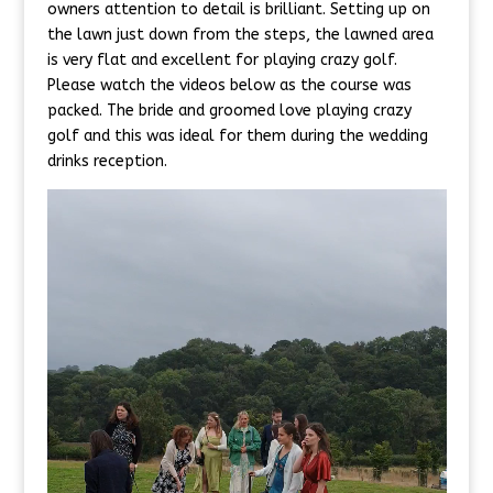
owners attention to detail is brilliant. Setting up on
the lawn just down from the steps, the lawned area
is very flat and excellent for playing crazy golf.
Please watch the videos below as the course was
packed. The bride and groomed love playing crazy
golf and this was ideal for them during the wedding
drinks reception.